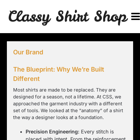
Skip
to
content
Our Brand
The Blueprint: Why We’re Built
Different
Most shirts are made to be replaced. They are
designed for a season, not a lifetime. At CSS, we
approached the garment industry with a different
set of tools. We looked at the “anatomy” of a shirt
the way a designer looks at a foundation.
Precision Engineering:
Every stitch is
placed with intent. From the reinforcement