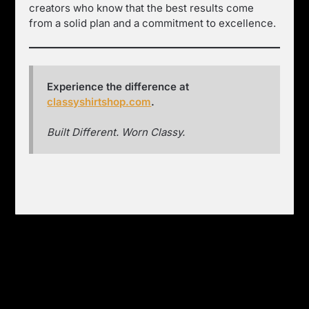
creators who know that the best results come
from a solid plan and a commitment to excellence.
Experience the difference at
classyshirtshop.com
.
Built Different. Worn Classy.