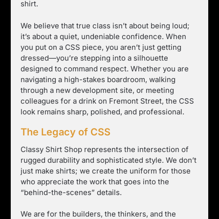
shirt.
We believe that true class isn’t about being loud;
it’s about a quiet, undeniable confidence. When
you put on a CSS piece, you aren’t just getting
dressed—you’re stepping into a silhouette
designed to command respect. Whether you are
navigating a high-stakes boardroom, walking
through a new development site, or meeting
colleagues for a drink on Fremont Street, the CSS
look remains sharp, polished, and professional.
The Legacy of CSS
Classy Shirt Shop represents the intersection of
rugged durability and sophisticated style. We don’t
just make shirts; we create the uniform for those
who appreciate the work that goes into the
“behind-the-scenes” details.
We are for the builders, the thinkers, and the