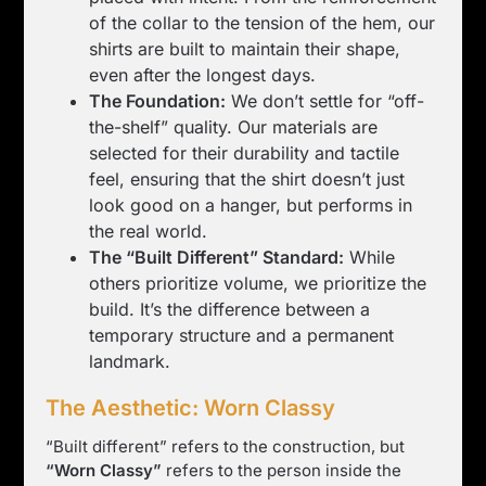
of the collar to the tension of the hem, our
shirts are built to maintain their shape,
even after the longest days.
The Foundation:
We don’t settle for “off-
the-shelf” quality. Our materials are
selected for their durability and tactile
feel, ensuring that the shirt doesn’t just
look good on a hanger, but performs in
the real world.
The “Built Different” Standard:
While
others prioritize volume, we prioritize the
build. It’s the difference between a
temporary structure and a permanent
landmark.
The Aesthetic: Worn Classy
“Built different” refers to the construction, but
“Worn Classy”
refers to the person inside the