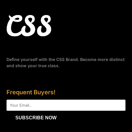
Define yourself with the CSS Brand. Become more distinct
and show your true class.
Frequent Buyers!