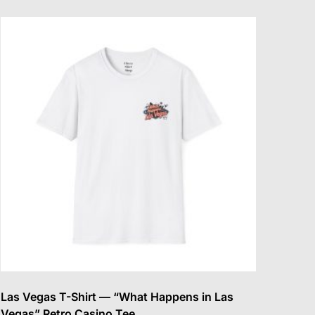
multiple
variants.
The
options
may
be
chosen
on
the
product
page
Las Vegas T-Shirt — “What Happens in Las
Vegas” Retro Casino Tee