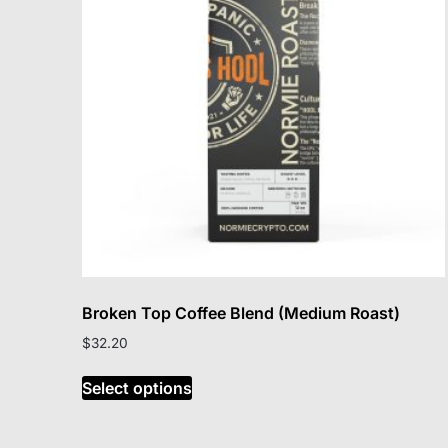
may
be
chosen
on
the
product
page
Broken Top Coffee Blend (Medium Roast)
$
32.20
This
Select options
product
has
multiple