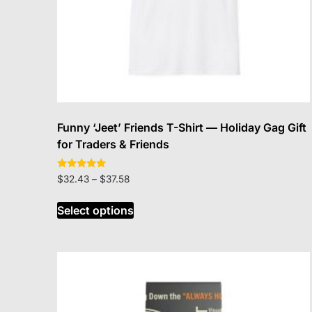
Funny ‘Jeet’ Friends T-Shirt — Holiday Gag Gift
for Traders & Friends
Rated
Price
$
32.43
–
$
37.58
5.00
range:
out of 5
This
$32.43
Select options
product
through
has
$37.58
multiple
variants.
The
options