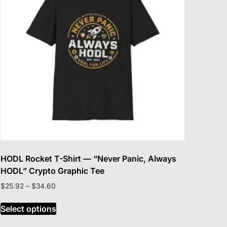
be
chosen
on
the
product
page
HODL Rocket T-Shirt — “Never Panic, Always
HODL” Crypto Graphic Tee
Price
$
25.92
–
$
34.60
range:
This
$25.92
Select options
product
through
has
$34.60