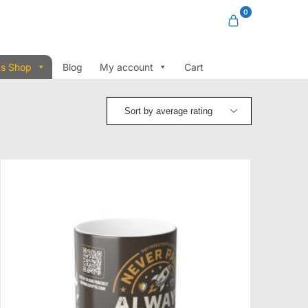
0
ts Shop
Blog
My account
Cart