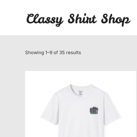
Skip
to
content
Sorted
Showing 1–9 of 35 results
by
average
rating