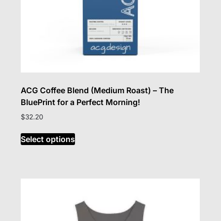
ACG Coffee Blend (Medium Roast) – The
BluePrint for a Perfect Morning!
$
32.20
This
Select options
product
has
multiple
variants.
The
options
may