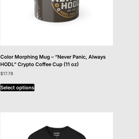
Color Morphing Mug – “Never Panic, Always
HODL” Crypto Coffee Cup (11 oz)
$
17.78
This
Select options
product
has
multiple
variants.
The
options
may