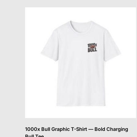
variants.
The
options
may
be
chosen
on
the
product
page
1000x Bull Graphic T-Shirt — Bold Charging
Bull Tee