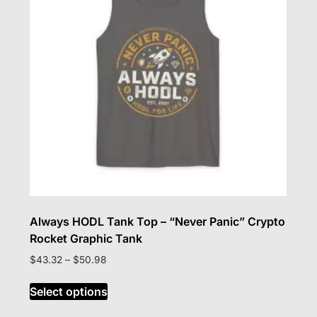
be
chosen
on
the
product
page
Always HODL Tank Top – “Never Panic” Crypto
Rocket Graphic Tank
Price
$
43.32
–
$
50.98
range:
This
$43.32
Select options
product
through
has
$50.98