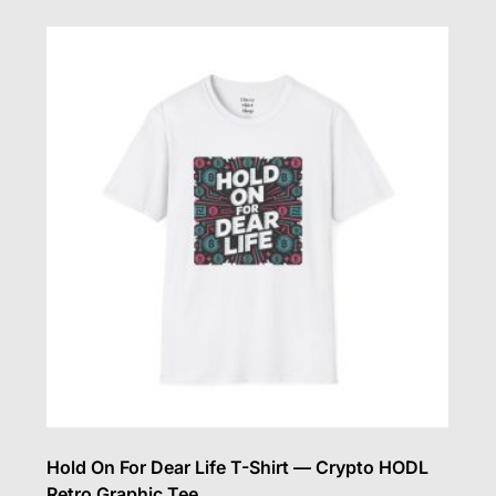
multiple
variants.
The
options
may
be
chosen
on
the
product
page
Hold On For Dear Life T-Shirt — Crypto HODL
Retro Graphic Tee