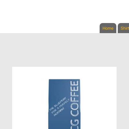
Home
Shir