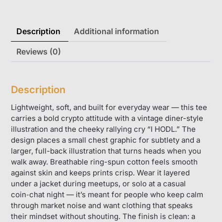
Description
Additional information
Reviews (0)
Description
Lightweight, soft, and built for everyday wear — this tee
carries a bold crypto attitude with a vintage diner-style
illustration and the cheeky rallying cry “I HODL.” The
design places a small chest graphic for subtlety and a
larger, full-back illustration that turns heads when you
walk away. Breathable ring-spun cotton feels smooth
against skin and keeps prints crisp. Wear it layered
under a jacket during meetups, or solo at a casual
coin‑chat night — it’s meant for people who keep calm
through market noise and want clothing that speaks
their mindset without shouting. The finish is clean: a