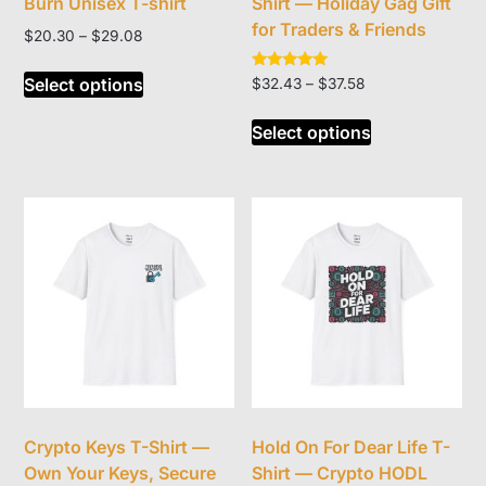
Burn Unisex T-shirt
Shirt — Holiday Gag Gift
for Traders & Friends
Price
$
20.30
–
$
29.08
range:
This
$20.30
Rated
Select options
Price
$
32.43
–
$
37.58
product
5.00
through
range:
out of 5
This
has
$29.08
$32.43
Select options
product
multiple
through
has
variants.
$37.58
multiple
The
variants.
options
The
may
options
be
may
chosen
be
on
chosen
the
on
product
the
page
product
Crypto Keys T-Shirt —
Hold On For Dear Life T-
page
Own Your Keys, Secure
Shirt — Crypto HODL