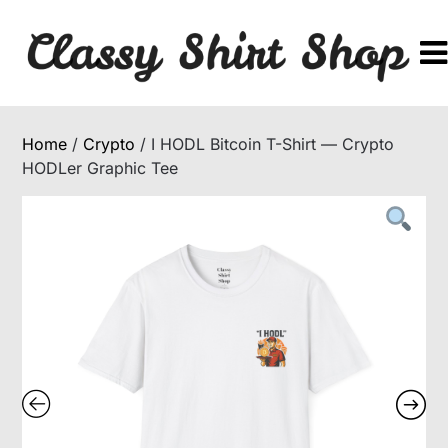
Skip
to
content
Home
/
Crypto
/ I HODL Bitcoin T-Shirt — Crypto
HODLer Graphic Tee