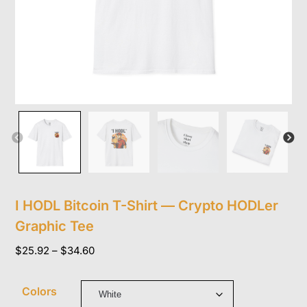
I HODL Bitcoin T-Shirt — Crypto HODLer
Graphic Tee
Price
$
25.92
–
$
34.60
range:
$25.92
Colors
through