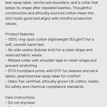
tear-away label, reinforced shoulders, and a collar that
keeps its shape after repeated washes. Thoughtful
construction and ethically sourced cotton mean this
shirt looks good and aligns with mindful production
values.
Product features
– 100% ring-spun cotton (lightweight 153 g/m²) for a
soft, smooth hand-feel
– No side seams (tubular knit) for a clean drape and
reduced fabric waste
– Ribbed collar with shoulder tape to retain shape and
prevent stretching
– DTG front/back prints with DTF for sleeves and neck
labels; pearlized tear-away label for comfort
– Oeko-Tex certified, ethically grown US cotton; meets
EU safety and chemical compliance standards
Care instructions
– Do not dryclean