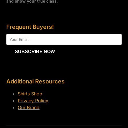
and show your true class.
Frequent Buyers!
Additional Resources
Shirts Shop
Privacy Policy
Our Brand