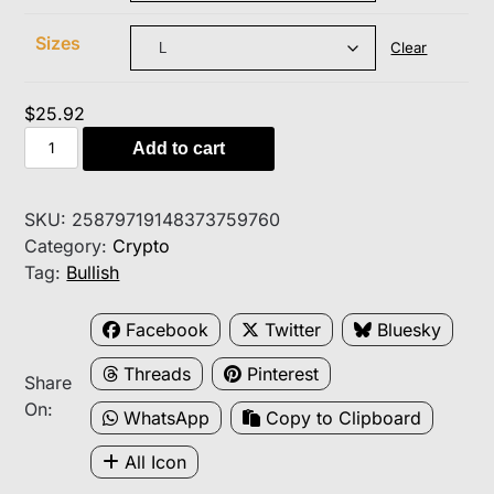
$34.60
Sizes
Clear
$
25.92
I
Add to cart
HODL
Bitcoin
T-
SKU:
25879719148373759760
Shirt
Category:
Crypto
—
Tag:
Bullish
Crypto
HODLer
Facebook
Twitter
Bluesky
Graphic
Threads
Pinterest
Tee
Share
quantity
On:
WhatsApp
Copy to Clipboard
All Icon