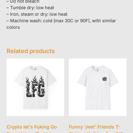
– Do not bleach
– Tumble dry: low heat
– Iron, steam or dry: low heat
– Machine wash: cold (max 30C or 90F), with similar
colors
Related products
Crypto let’s Fuking Go
Funny ‘Jeet’ Friends T-