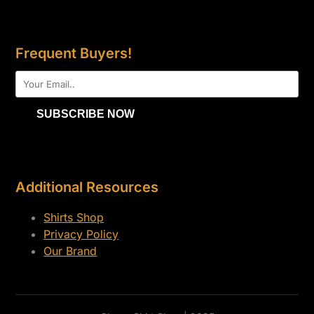
Frequent Buyers!
Additional Resources
Shirts Shop
Privacy Policy
Our Brand