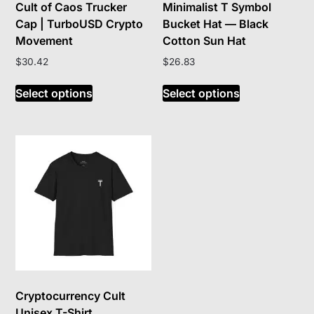
Cult of Caos Trucker
Minimalist T Symbol
Cap | TurboUSD Crypto
Bucket Hat — Black
Movement
Cotton Sun Hat
$
30.42
$
26.83
This
This
Select options
Select options
product
product
has
has
multiple
multiple
variants.
variants.
The
The
options
options
may
may
be
be
chosen
chosen
on
on
the
the
product
product
Cryptocurrency Cult
page
page
Unisex T-Shirt