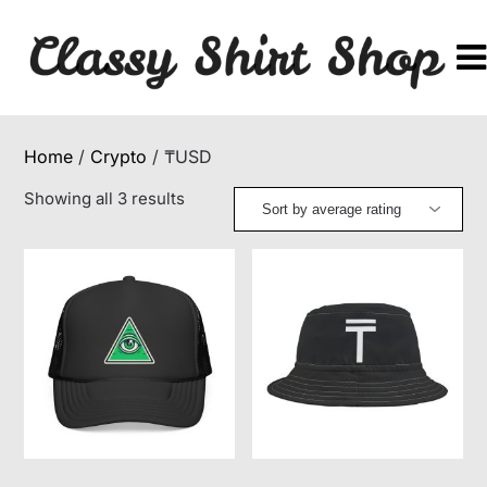
Skip
to
content
Home
/
Crypto
/ ₸USD
Sorted
Showing all 3 results
by
average
rating