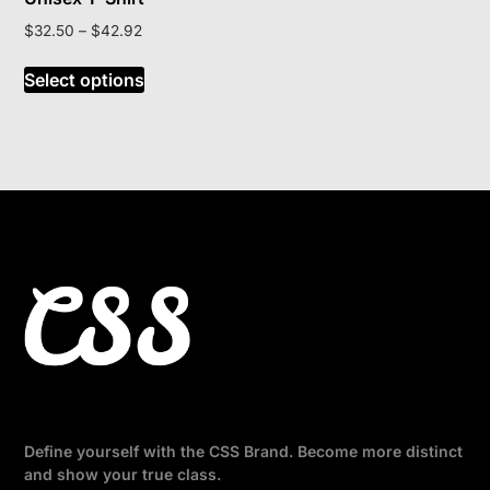
Price
$
32.50
–
$
42.92
range:
This
$32.50
Select options
product
through
has
$42.92
multiple
variants.
The
options
may
be
chosen
on
the
product
page
Define yourself with the CSS Brand. Become more distinct
and show your true class.