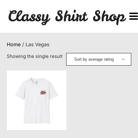
Skip
to
content
Home
/ Las Vegas
Showing the single result