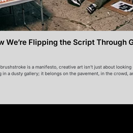
w We’re Flipping the Script Through 
 brushstroke is a manifesto, creative art isn’t just about looki
g in a dusty gallery; it belongs on the pavement, in the crowd,