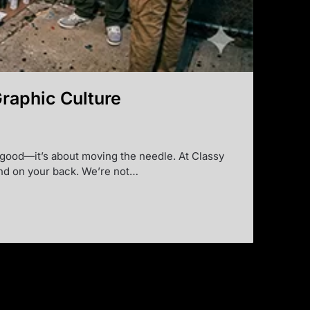
Graphic Culture
ng good—it’s about moving the needle. At Classy
 and on your back. We’re not…