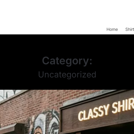
Home
Shir
Category:
Uncategorized