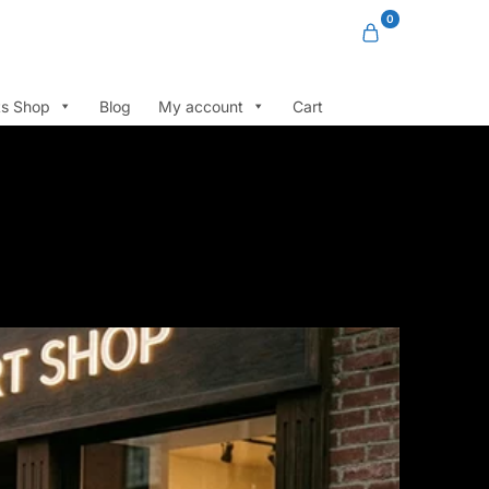
0
ts Shop
Blog
My account
Cart