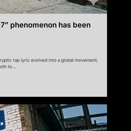
 “6-7” phenomenon has been
ryptic rap lyric evolved into a global movement,
ooth to…