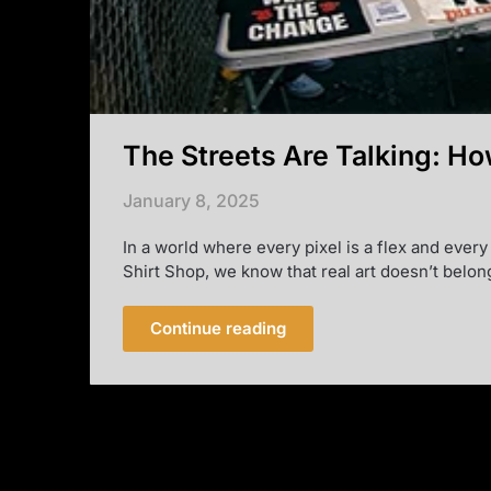
The Streets Are Talking: Ho
January 8, 2025
In a world where every pixel is a flex and every
Shirt Shop, we know that real art doesn’t belon
Continue reading