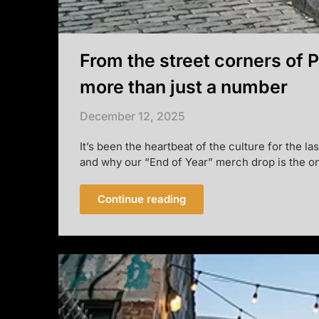
From the street corners of 
more than just a number
December 12, 2025
It’s been the heartbeat of the culture for the l
and why our “End of Year” merch drop is the on
Continue reading