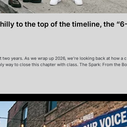
Philly to the top of the timeline, the
ast two years. As we wrap up 2026, we’re looking back at how a c
ly way to close this chapter with class. The Spark: From the B